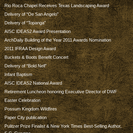
Rio Roca Chapel Receives Texas Landscaping Award
Delivery of “Oe San Angelo”
Delivery of “Topanga”
AISC IDEAS2 Award Presentation
ArchDaily Building of the Year 2011 Awards Nomination
2011 IFRAA Design Award
Buckets & Boots Benefit Concert
Delivery of “Bold Nell”
Infant Baptism
AISC IDEAS2 National Award
Retirement Luncheon honoring Executive Director of DWF
Easter Celebration
Possum Kingdom Wildfires
Paper City publication
Pulitzer Prize Finalist & New York Times Best-Selling Author,