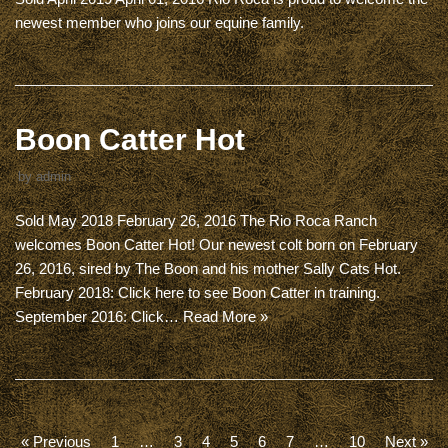
newest member who joins our equine family.
Boon Catter Hot
by
admin
Sold May 2018 February 26, 2016 The Rio Roca Ranch
welcomes Boon Catter Hot! Our newest colt born on February
26, 2016, sired by The Boon and his mother Sally Cats Hot.
February 2018: Click here to see Boon Catter in training.
September 2016: Click…
Read More »
« Previous
1
…
3
4
5
6
7
…
10
Next »