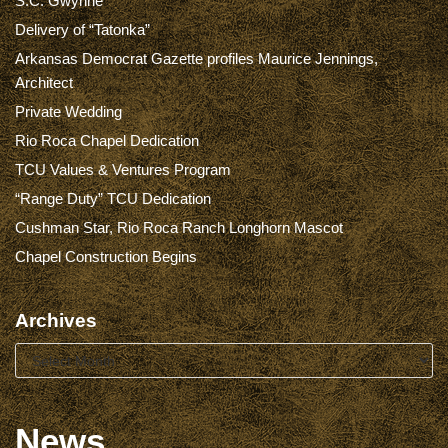
S.C. Gwynne
Delivery of “Tatonka”
Arkansas Democrat Gazette profiles Maurice Jennings,
Architect
Private Wedding
Rio Roca Chapel Dedication
TCU Values & Ventures Program
“Range Duty” TCU Dedication
Cushman Star, Rio Roca Ranch Longhorn Mascot
Chapel Construction Begins
Archives
News