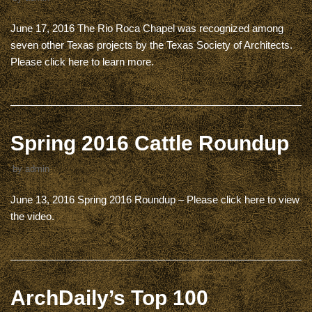
June 17, 2016 The Rio Roca Chapel was recognized among
seven other Texas projects by the Texas Society of Architects.
Please click here to learn more.
Spring 2016 Cattle Roundup
by
admin
June 13, 2016 Spring 2016 Roundup – Please click here to view
the video.
ArchDaily’s Top 100