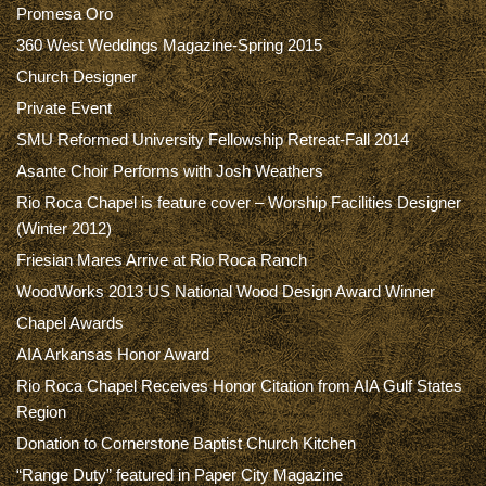
Promesa Oro
360 West Weddings Magazine-Spring 2015
Church Designer
Private Event
SMU Reformed University Fellowship Retreat-Fall 2014
Asante Choir Performs with Josh Weathers
Rio Roca Chapel is feature cover – Worship Facilities Designer
(Winter 2012)
Friesian Mares Arrive at Rio Roca Ranch
WoodWorks 2013 US National Wood Design Award Winner
Chapel Awards
AIA Arkansas Honor Award
Rio Roca Chapel Receives Honor Citation from AIA Gulf States
Region
Donation to Cornerstone Baptist Church Kitchen
“Range Duty” featured in Paper City Magazine