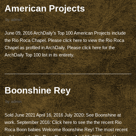
American Projects
by
admin
June 09, 2016 ArchDaily’s Top 100 American Projects include
the Rio Roca Chapel. Please click here to view the Rio Roca
Chapel as profiled in ArchDaily. Please click here for the
ArchDaily Top 100 list in its entirety.
Boonshine Rey
by
admin
Sold June 2021 April 16, 2016 July 2020: See Boonshine at
work. September 2016: Click here to see the the recent Rio
Roca Boon babies Welcome Boonshine Rey! The most recent