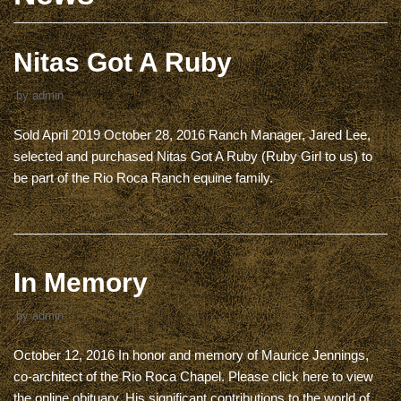
Nitas Got A Ruby
by
admin
Sold April 2019 October 28, 2016 Ranch Manager, Jared Lee,
selected and purchased Nitas Got A Ruby (Ruby Girl to us) to
be part of the Rio Roca Ranch equine family.
In Memory
by
admin
October 12, 2016 In honor and memory of Maurice Jennings,
co-architect of the Rio Roca Chapel. Please click here to view
the online obituary. His significant contributions to the world of