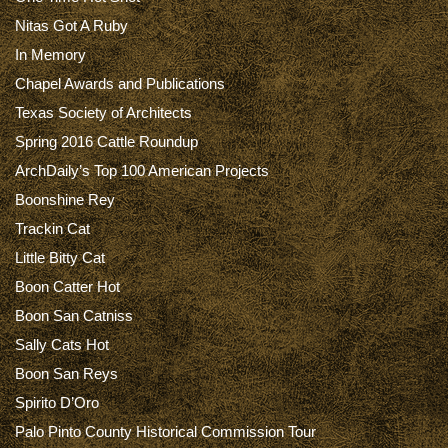
Nitas Got A Ruby
In Memory
Chapel Awards and Publications
Texas Society of Architects
Spring 2016 Cattle Roundup
ArchDaily’s Top 100 American Projects
Boonshine Rey
Trackin Cat
Little Bitty Cat
Boon Catter Hot
Boon San Catniss
Sally Cats Hot
Boon San Reys
Spirito D’Oro
Palo Pinto County Historical Commission Tour