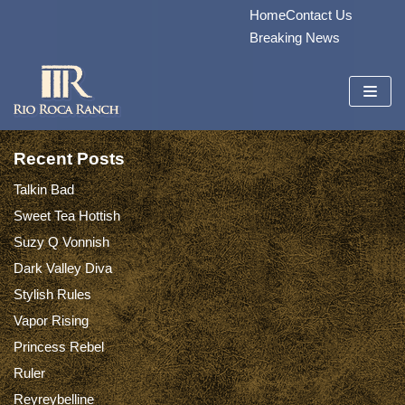
Home
Contact Us
Skip
Breaking News
to
content
Recent Posts
Talkin Bad
Sweet Tea Hottish
Suzy Q Vonnish
Dark Valley Diva
Stylish Rules
Vapor Rising
Princess Rebel
Ruler
Reyreybelline