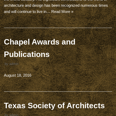
architecture and design has been recognized numerous times
and will continue to live in…
Read More »
Chapel Awards and
Publications
by
admin
August 18, 2016
Texas Society of Architects
by
admin