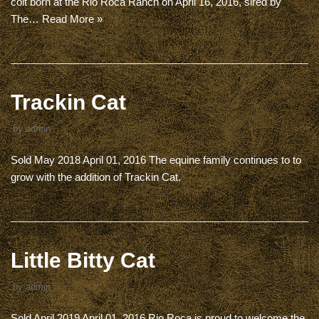
colt born at the Rio Roca Ranch on April 16, 2016, sired by
The…
Read More »
Trackin Cat
by
admin
Sold May 2018 April 01, 2016 The equine family continues to to
grow with the addition of Trackin Cat.
Little Bitty Cat
by
admin
Sold April 2019 April 01, 2016 Rio Roca is proud to welcome the