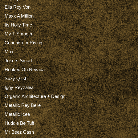
Ella Rey Von
Maxx A Million
Its Holly Time
My T Smooth
Conundrum Rising
Max
Jokers Smart
Hooked On Nevada
Suzy Q Ish
Iggy Reyzalea
Organic Architecture + Design
Metallic Rey Belle
Metallic Icee
Huddie Be Tuff
Mr Beez Cash