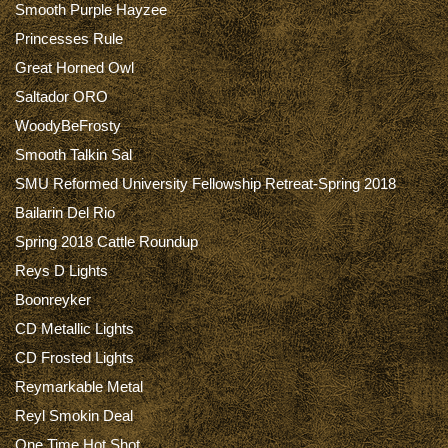
Smooth Purple Hayzee
Princesses Rule
Great Horned Owl
Saltador ORO
WoodyBeFrosty
Smooth Talkin Sal
SMU Reformed University Fellowship Retreat-Spring 2018
Bailarin Del Rio
Spring 2018 Cattle Roundup
Reys D Lights
Boonreyker
CD Metallic Lights
CD Frosted Lights
Reymarkable Metal
Reyl Smokin Deal
One Time Hot Shot