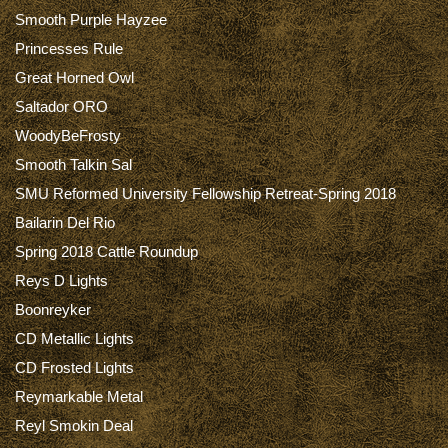
Smooth Purple Hayzee
Princesses Rule
Great Horned Owl
Saltador ORO
WoodyBeFrosty
Smooth Talkin Sal
SMU Reformed University Fellowship Retreat-Spring 2018
Bailarin Del Rio
Spring 2018 Cattle Roundup
Reys D Lights
Boonreyker
CD Metallic Lights
CD Frosted Lights
Reymarkable Metal
Reyl Smokin Deal