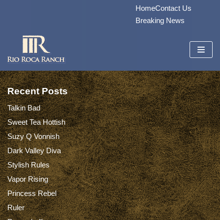
Home
Contact Us
Skip
Breaking News
to
content
Recent Posts
Talkin Bad
Sweet Tea Hottish
Suzy Q Vonnish
Dark Valley Diva
Stylish Rules
Vapor Rising
Princess Rebel
Ruler