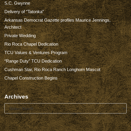
S.C. Gwynne
Delivery of “Tatonka”
Arkansas Democrat Gazette profiles Maurice Jennings,
Architect
Private Wedding
Rio Roca Chapel Dedication
TCU Values & Ventures Program
“Range Duty” TCU Dedication
Cushman Star, Rio Roca Ranch Longhorn Mascot
Chapel Construction Begins
Archives