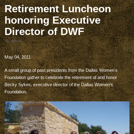
Retirement Luncheon
honoring Executive
Director of DWF
by
admin
May 04, 2011
A small group of past presidents from the Dallas Women’s
Foundation gather to celebrate the retirement of and honor
Becky Sykes, executive director of the Dallas Women’s
Foundation.