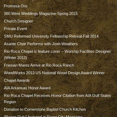
Promesa Oro
360 West Weddings Magazine-Spring 2015
Church Designer
Private Event
SMU Reformed University Fellowship Retreat-Fall 2014
Asante Choir Performs with Josh Weathers
Rio Roca Chapel is feature cover – Worship Facilities Designer
(Winter 2012)
Friesian Mares Arrive at Rio Roca Ranch
WoodWorks 2013 US National Wood Design Award Winner
Chapel Awards
AIA Arkansas Honor Award
Rio Roca Chapel Receives Honor Citation from AIA Gulf States
Region
Donation to Cornerstone Baptist Church Kitchen
“Range Duty” featured in Paper City Magazine