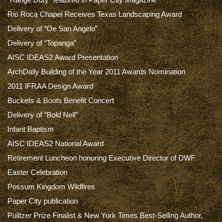
Rio Roca Chapel Receives Texas Landscaping Award
Delivery of “Oe San Angelo”
Delivery of “Topanga”
AISC IDEAS2 Award Presentation
ArchDaily Building of the Year 2011 Awards Nomination
2011 IFRAA Design Award
Buckets & Boots Benefit Concert
Delivery of “Bold Nell”
Infant Baptism
AISC IDEAS2 National Award
Retirement Luncheon honoring Executive Director of DWF
Easter Celebration
Possum Kingdom Wildfires
Paper City publication
Pulitzer Prize Finalist & New York Times Best-Selling Author,