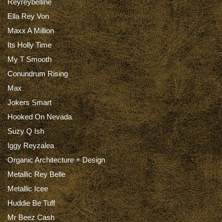
Reyreybelline
Ella Rey Von
Maxx A Million
Its Holly Time
My T Smooth
Conundrum Rising
Max
Jokers Smart
Hooked On Nevada
Suzy Q Ish
Iggy Reyzalea
Organic Architecture + Design
Metallic Rey Belle
Metallic Icee
Huddie Be Tuff
Mr Beez Cash