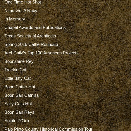
One Time Hot Shot
Nitas Got A Ruby
In Memory
Chapel Awards and Publications
Texas Society of Architects
Spring 2016 Cattle Roundup
ArchDaily’s Top 100 American Projects
Boonshine Rey
Trackin Cat
Little Bitty Cat
Boon Catter Hot
Boon San Catniss
Sally Cats Hot
Boon San Reys
Spirito D’Oro
Palo Pinto County Historical Commission Tour