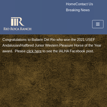
Home
Contact Us
Skip
Breaking News
to
content
Congratulations to Bailarin Del Rio who won the 2021 USEF
Andalusian/Halfbred Junior Western Pleasure Horse of the Year
award. Please
click here
to see the IALHA Facebook post.