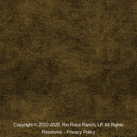
Copyright © 2010-2025. Rio Roca Ranch, LP. All Rights
Reserved. -
Privacy Policy