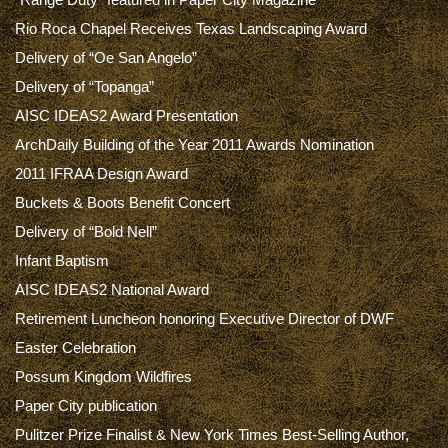
Rio Roca Chapel Receives Texas Landscaping Award
Delivery of “Oe San Angelo”
Delivery of “Topanga”
AISC IDEAS2 Award Presentation
ArchDaily Building of the Year 2011 Awards Nomination
2011 IFRAA Design Award
Buckets & Boots Benefit Concert
Delivery of “Bold Nell”
Infant Baptism
AISC IDEAS2 National Award
Retirement Luncheon honoring Executive Director of DWF
Easter Celebration
Possum Kingdom Wildfires
Paper City publication
Pulitzer Prize Finalist & New York Times Best-Selling Author,