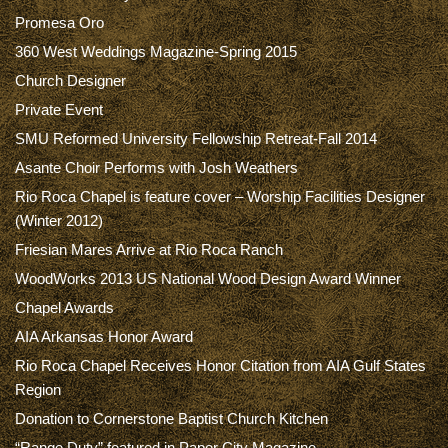
Promesa Oro
360 West Weddings Magazine-Spring 2015
Church Designer
Private Event
SMU Reformed University Fellowship Retreat-Fall 2014
Asante Choir Performs with Josh Weathers
Rio Roca Chapel is feature cover – Worship Facilities Designer
(Winter 2012)
Friesian Mares Arrive at Rio Roca Ranch
WoodWorks 2013 US National Wood Design Award Winner
Chapel Awards
AIA Arkansas Honor Award
Rio Roca Chapel Receives Honor Citation from AIA Gulf States
Region
Donation to Cornerstone Baptist Church Kitchen
“Range Duty” featured in Paper City Magazine