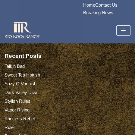
Home
Contact Us
Skip
Breaking News
to
content
Recent Posts
Talkin Bad
Sweet Tea Hottish
Suzy Q Vonnish
Dark Valley Diva
Stylish Rules
Vapor Rising
Princess Rebel
Ruler