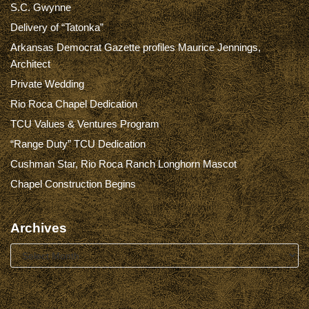
S.C. Gwynne
Delivery of “Tatonka”
Arkansas Democrat Gazette profiles Maurice Jennings,
Architect
Private Wedding
Rio Roca Chapel Dedication
TCU Values & Ventures Program
“Range Duty” TCU Dedication
Cushman Star, Rio Roca Ranch Longhorn Mascot
Chapel Construction Begins
Archives