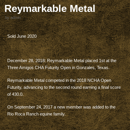
Reymarkable Metal
by
admin
Sold June 2020
December 28, 2018: Reymarkable Metal placed 1st at the
Three Amigos CHA Futurity Open in Gonzales, Texas.
Reymarkable Metal competed in the 2018 NCHA Open
Futurity, advancing to the second round earning a final score
of 430.0.
On September 24, 2017 a new member was added to the
Rio Roca Ranch equine family.