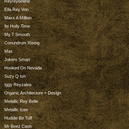
Reyreybelline
Ella Rey Von
Maxx A Million
Its Holly Time
My T Smooth
Conundrum Rising
Max
Jokers Smart
Hooked On Nevada
Suzy Q Ish
Iggy Reyzalea
Organic Architecture + Design
Metallic Rey Belle
Metallic Icee
Huddie Be Tuff
Mr Beez Cash