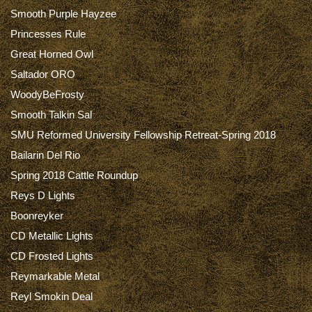
Smooth Purple Hayzee
Princesses Rule
Great Horned Owl
Saltador ORO
WoodyBeFrosty
Smooth Talkin Sal
SMU Reformed University Fellowship Retreat-Spring 2018
Bailarin Del Rio
Spring 2018 Cattle Roundup
Reys D Lights
Boonreyker
CD Metallic Lights
CD Frosted Lights
Reymarkable Metal
Reyl Smokin Deal