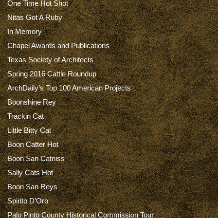
One Time Hot Shot
Nitas Got A Ruby
In Memory
Chapel Awards and Publications
Texas Society of Architects
Spring 2016 Cattle Roundup
ArchDaily’s Top 100 American Projects
Boonshine Rey
Trackin Cat
Little Bitty Cat
Boon Catter Hot
Boon San Catniss
Sally Cats Hot
Boon San Reys
Spirito D’Oro
Palo Pinto County Historical Commission Tour