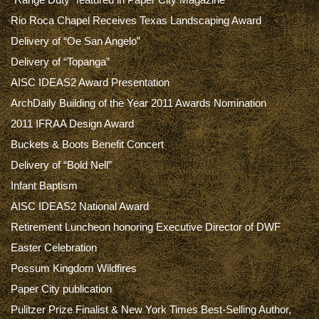
Rio Roca Chapel Receives Texas Landscaping Award
Delivery of “Oe San Angelo”
Delivery of “Topanga”
AISC IDEAS2 Award Presentation
ArchDaily Building of the Year 2011 Awards Nomination
2011 IFRAA Design Award
Buckets & Boots Benefit Concert
Delivery of “Bold Nell”
Infant Baptism
AISC IDEAS2 National Award
Retirement Luncheon honoring Executive Director of DWF
Easter Celebration
Possum Kingdom Wildfires
Paper City publication
Pulitzer Prize Finalist & New York Times Best-Selling Author,