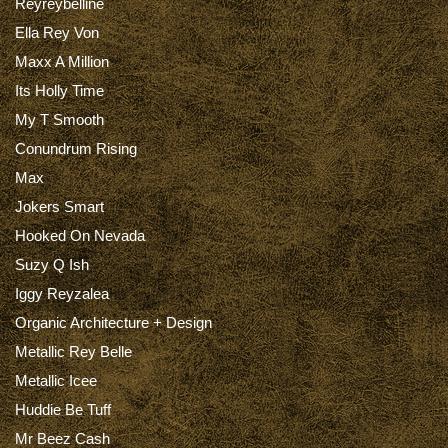
Reyreybelline
Ella Rey Von
Maxx A Million
Its Holly Time
My T Smooth
Conundrum Rising
Max
Jokers Smart
Hooked On Nevada
Suzy Q Ish
Iggy Reyzalea
Organic Architecture + Design
Metallic Rey Belle
Metallic Icee
Huddie Be Tuff
Mr Beez Cash