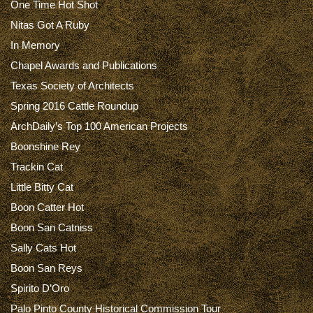
One Time Hot Shot
Nitas Got A Ruby
In Memory
Chapel Awards and Publications
Texas Society of Architects
Spring 2016 Cattle Roundup
ArchDaily’s Top 100 American Projects
Boonshine Rey
Trackin Cat
Little Bitty Cat
Boon Catter Hot
Boon San Catniss
Sally Cats Hot
Boon San Reys
Spirito D’Oro
Palo Pinto County Historical Commission Tour