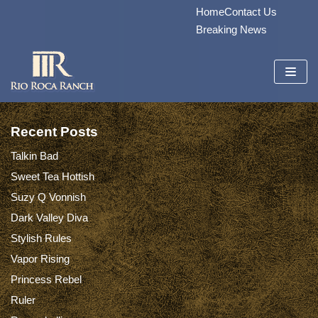
Home
Contact Us
Skip
Breaking News
to
content
Recent Posts
Talkin Bad
Sweet Tea Hottish
Suzy Q Vonnish
Dark Valley Diva
Stylish Rules
Vapor Rising
Princess Rebel
Ruler