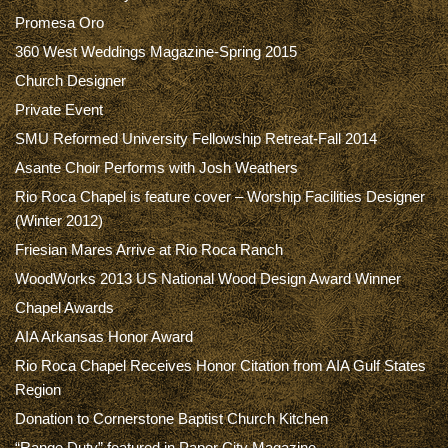
Promesa Oro
360 West Weddings Magazine-Spring 2015
Church Designer
Private Event
SMU Reformed University Fellowship Retreat-Fall 2014
Asante Choir Performs with Josh Weathers
Rio Roca Chapel is feature cover – Worship Facilities Designer
(Winter 2012)
Friesian Mares Arrive at Rio Roca Ranch
WoodWorks 2013 US National Wood Design Award Winner
Chapel Awards
AIA Arkansas Honor Award
Rio Roca Chapel Receives Honor Citation from AIA Gulf States
Region
Donation to Cornerstone Baptist Church Kitchen
“Range Duty” featured in Paper City Magazine