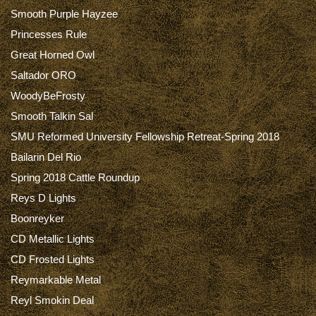
Smooth Purple Hayzee
Princesses Rule
Great Horned Owl
Saltador ORO
WoodyBeFrosty
Smooth Talkin Sal
SMU Reformed University Fellowship Retreat-Spring 2018
Bailarin Del Rio
Spring 2018 Cattle Roundup
Reys D Lights
Boonreyker
CD Metallic Lights
CD Frosted Lights
Reymarkable Metal
Reyl Smokin Deal