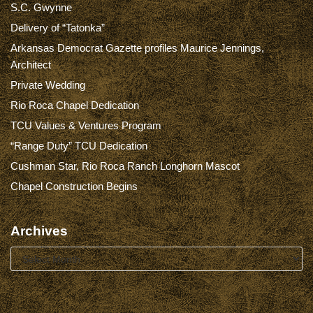
S.C. Gwynne
Delivery of “Tatonka”
Arkansas Democrat Gazette profiles Maurice Jennings,
Architect
Private Wedding
Rio Roca Chapel Dedication
TCU Values & Ventures Program
“Range Duty” TCU Dedication
Cushman Star, Rio Roca Ranch Longhorn Mascot
Chapel Construction Begins
Archives