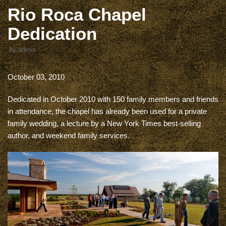
Rio Roca Chapel
Dedication
by
admin
October 03, 2010
Dedicated in October 2010 with 150 family members and friends
in attendance, the chapel has already been used for a private
family wedding, a lecture by a New York Times best-selling
author, and weekend family services.