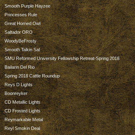
Smooth Purple Hayzee
Princesses Rule
Great Horned Owl
Saltador ORO
WoodyBeFrosty
Smooth Talkin Sal
SMU Reformed University Fellowship Retreat-Spring 2018
Bailarin Del Rio
Spring 2018 Cattle Roundup
Reys D Lights
Boonreyker
CD Metallic Lights
CD Frosted Lights
Reymarkable Metal
Reyl Smokin Deal