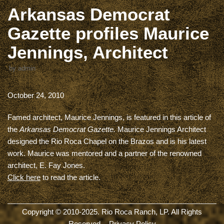
Arkansas Democrat
Gazette profiles Maurice
Jennings, Architect
by
admin
October 24, 2010
Famed architect, Maurice Jennings, is featured in this article of
the
Arkansas Democrat Gazette.
Maurice Jennings Architect
designed the Rio Roca Chapel on the Brazos and is his latest
work. Maurice was mentored and a partner of the renowned
architect, E. Fay Jones.
Click here
to read the article.
Copyright © 2010-2025. Rio Roca Ranch, LP. All Rights
Reserved. -
Privacy Policy