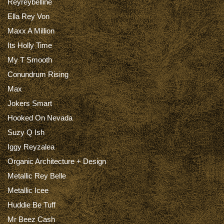
Reyreybelline
Ella Rey Von
Maxx A Million
Its Holly Time
My T Smooth
Conundrum Rising
Max
Jokers Smart
Hooked On Nevada
Suzy Q Ish
Iggy Reyzalea
Organic Architecture + Design
Metallic Rey Belle
Metallic Icee
Huddie Be Tuff
Mr Beez Cash