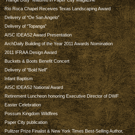
Rio Roca Chapel Receives Texas Landscaping Award
Delivery of “Oe San Angelo”
Delivery of “Topanga”
AISC IDEAS2 Award Presentation
ArchDaily Building of the Year 2011 Awards Nomination
2011 IFRAA Design Award
Buckets & Boots Benefit Concert
Delivery of “Bold Nell”
Infant Baptism
AISC IDEAS2 National Award
Retirement Luncheon honoring Executive Director of DWF
Easter Celebration
Possum Kingdom Wildfires
Paper City publication
Pulitzer Prize Finalist & New York Times Best-Selling Author,