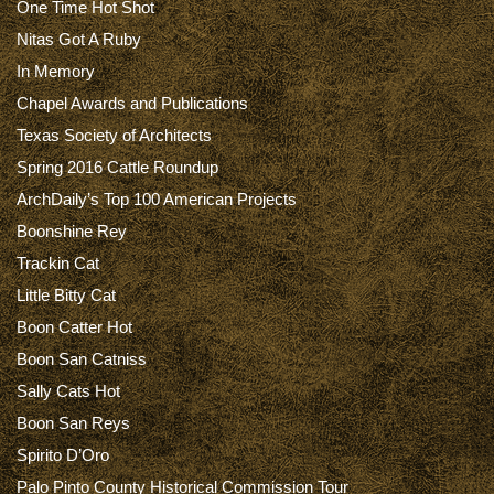
One Time Hot Shot
Nitas Got A Ruby
In Memory
Chapel Awards and Publications
Texas Society of Architects
Spring 2016 Cattle Roundup
ArchDaily’s Top 100 American Projects
Boonshine Rey
Trackin Cat
Little Bitty Cat
Boon Catter Hot
Boon San Catniss
Sally Cats Hot
Boon San Reys
Spirito D’Oro
Palo Pinto County Historical Commission Tour