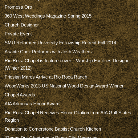
Promesa Oro
360 West Weddings Magazine-Spring 2015
Church Designer
Private Event
SMU Reformed University Fellowship Retreat-Fall 2014
Asante Choir Performs with Josh Weathers
Rio Roca Chapel is feature cover – Worship Facilities Designer
(Winter 2012)
Friesian Mares Arrive at Rio Roca Ranch
WoodWorks 2013 US National Wood Design Award Winner
Chapel Awards
AIA Arkansas Honor Award
Rio Roca Chapel Receives Honor Citation from AIA Gulf States
Region
Donation to Cornerstone Baptist Church Kitchen
“Range Duty” featured in Paper City Magazine