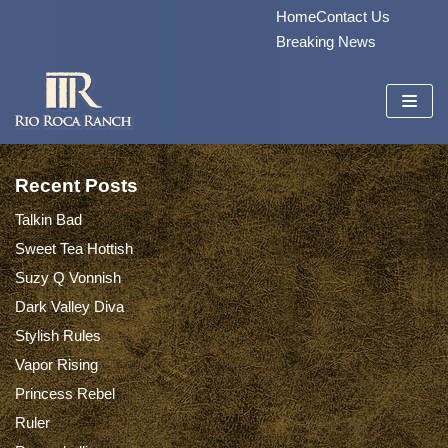
Home
Contact Us
Skip
Breaking News
to
content
Recent Posts
Talkin Bad
Sweet Tea Hottish
Suzy Q Vonnish
Dark Valley Diva
Stylish Rules
Vapor Rising
Princess Rebel
Ruler