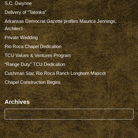
S.C. Gwynne
Delivery of “Tatonka”
Arkansas Democrat Gazette profiles Maurice Jennings,
Architect
Private Wedding
Rio Roca Chapel Dedication
TCU Values & Ventures Program
“Range Duty” TCU Dedication
Cushman Star, Rio Roca Ranch Longhorn Mascot
Chapel Construction Begins
Archives