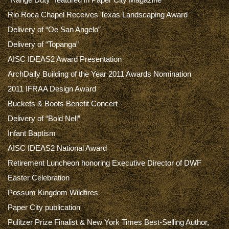
Rio Roca Chapel Receives Texas Landscaping Award
Delivery of “Oe San Angelo”
Delivery of “Topanga”
AISC IDEAS2 Award Presentation
ArchDaily Building of the Year 2011 Awards Nomination
2011 IFRAA Design Award
Buckets & Boots Benefit Concert
Delivery of “Bold Nell”
Infant Baptism
AISC IDEAS2 National Award
Retirement Luncheon honoring Executive Director of DWF
Easter Celebration
Possum Kingdom Wildfires
Paper City publication
Pulitzer Prize Finalist & New York Times Best-Selling Author,