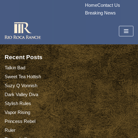
Home
Contact Us
Skip
Breaking News
to
content
Recent Posts
Talkin Bad
Sweet Tea Hottish
Suzy Q Vonnish
Dark Valley Diva
Stylish Rules
Vapor Rising
Princess Rebel
Ruler