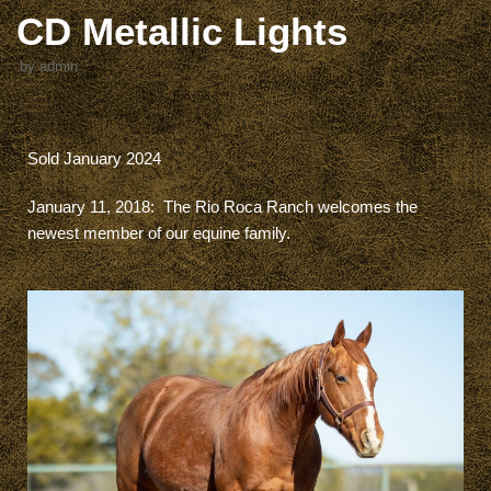
CD Metallic Lights
by
admin
Sold January 2024
January 11, 2018:
The Rio Roca Ranch welcomes the
newest member of our equine family.