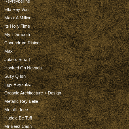
Reyreybelline
Ella Rey Von
Maxx A Million
Its Holly Time
My T Smooth
Conundrum Rising
Max
Jokers Smart
Hooked On Nevada
Suzy Q Ish
Iggy Reyzalea
Organic Architecture + Design
Metallic Rey Belle
Metallic Icee
Huddie Be Tuff
Mr Beez Cash