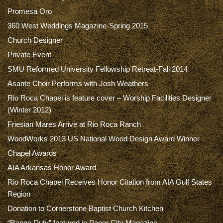
Promesa Oro
360 West Weddings Magazine-Spring 2015
Church Designer
Private Event
SMU Reformed University Fellowship Retreat-Fall 2014
Asante Choir Performs with Josh Weathers
Rio Roca Chapel is feature cover – Worship Facilities Designer
(Winter 2012)
Friesian Mares Arrive at Rio Roca Ranch
WoodWorks 2013 US National Wood Design Award Winner
Chapel Awards
AIA Arkansas Honor Award
Rio Roca Chapel Receives Honor Citation from AIA Gulf States
Region
Donation to Cornerstone Baptist Church Kitchen
“Range Duty” featured in Paper City Magazine