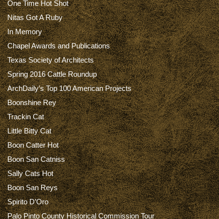
One Time Hot Shot
Nitas Got A Ruby
In Memory
Chapel Awards and Publications
Texas Society of Architects
Spring 2016 Cattle Roundup
ArchDaily’s Top 100 American Projects
Boonshine Rey
Trackin Cat
Little Bitty Cat
Boon Catter Hot
Boon San Catniss
Sally Cats Hot
Boon San Reys
Spirito D’Oro
Palo Pinto County Historical Commission Tour