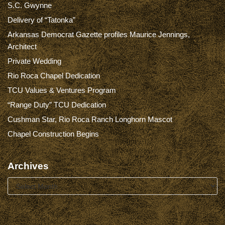
S.C. Gwynne
Delivery of “Tatonka”
Arkansas Democrat Gazette profiles Maurice Jennings,
Architect
Private Wedding
Rio Roca Chapel Dedication
TCU Values & Ventures Program
“Range Duty” TCU Dedication
Cushman Star, Rio Roca Ranch Longhorn Mascot
Chapel Construction Begins
Archives