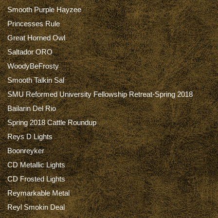
Smooth Purple Hayzee
Princesses Rule
Great Horned Owl
Saltador ORO
WoodyBeFrosty
Smooth Talkin Sal
SMU Reformed University Fellowship Retreat-Spring 2018
Bailarin Del Rio
Spring 2018 Cattle Roundup
Reys D Lights
Boonreyker
CD Metallic Lights
CD Frosted Lights
Reymarkable Metal
Reyl Smokin Deal