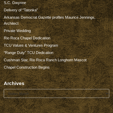
S.C. Gwynne
Delivery of “Tatonka”
Arkansas Democrat Gazette profiles Maurice Jennings,
Architect
Private Wedding
Rio Roca Chapel Dedication
TCU Values & Ventures Program
“Range Duty” TCU Dedication
Cushman Star, Rio Roca Ranch Longhorn Mascot
Chapel Construction Begins
Archives