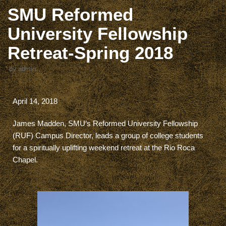
SMU Reformed
University Fellowship
Retreat-Spring 2018
by
admin
April 14, 2018
James Madden, SMU’s Reformed University Fellowship
(RUF) Campus Director, leads a group of college students
for a spiritually uplifting weekend retreat at the Rio Roca
Chapel.