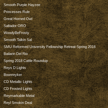
Smooth Purple Hayzee
Princesses Rule
Great Horned Owl
Saltador ORO
WoodyBeFrosty
Smooth Talkin Sal
SMU Reformed University Fellowship Retreat-Spring 2018
Bailarin Del Rio
Spring 2018 Cattle Roundup
Reys D Lights
Boonreyker
CD Metallic Lights
CD Frosted Lights
Reymarkable Metal
Reyl Smokin Deal