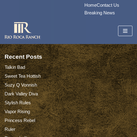
Home
Contact Us
Skip
Breaking News
to
content
Recent Posts
Talkin Bad
Sweet Tea Hottish
Suzy Q Vonnish
Dark Valley Diva
Stylish Rules
Vapor Rising
Princess Rebel
Ruler