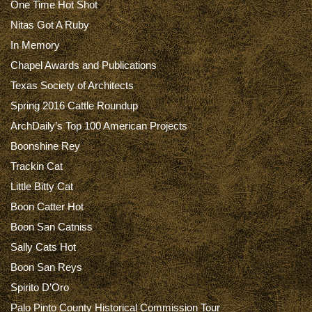
One Time Hot Shot
Nitas Got A Ruby
In Memory
Chapel Awards and Publications
Texas Society of Architects
Spring 2016 Cattle Roundup
ArchDaily’s Top 100 American Projects
Boonshine Rey
Trackin Cat
Little Bitty Cat
Boon Catter Hot
Boon San Catniss
Sally Cats Hot
Boon San Reys
Spirito D’Oro
Palo Pinto County Historical Commission Tour