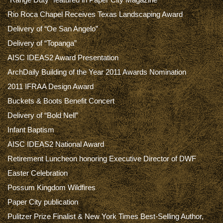
Rio Roca Chapel Receives Texas Landscaping Award
Delivery of “Oe San Angelo”
Delivery of “Topanga”
AISC IDEAS2 Award Presentation
ArchDaily Building of the Year 2011 Awards Nomination
2011 IFRAA Design Award
Buckets & Boots Benefit Concert
Delivery of “Bold Nell”
Infant Baptism
AISC IDEAS2 National Award
Retirement Luncheon honoring Executive Director of DWF
Easter Celebration
Possum Kingdom Wildfires
Paper City publication
Pulitzer Prize Finalist & New York Times Best-Selling Author,