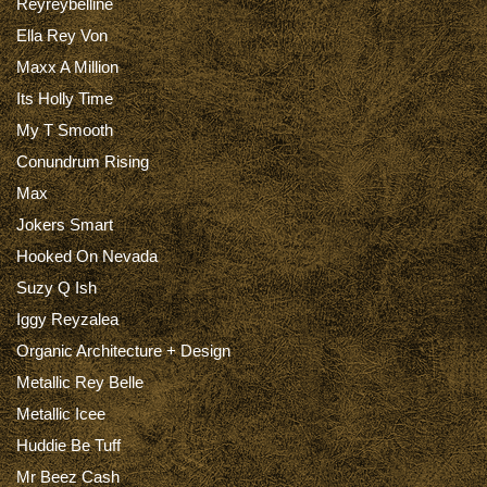
Reyreybelline
Ella Rey Von
Maxx A Million
Its Holly Time
My T Smooth
Conundrum Rising
Max
Jokers Smart
Hooked On Nevada
Suzy Q Ish
Iggy Reyzalea
Organic Architecture + Design
Metallic Rey Belle
Metallic Icee
Huddie Be Tuff
Mr Beez Cash