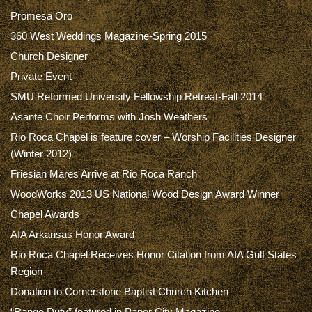
Promesa Oro
360 West Weddings Magazine-Spring 2015
Church Designer
Private Event
SMU Reformed University Fellowship Retreat-Fall 2014
Asante Choir Performs with Josh Weathers
Rio Roca Chapel is feature cover – Worship Facilities Designer
(Winter 2012)
Friesian Mares Arrive at Rio Roca Ranch
WoodWorks 2013 US National Wood Design Award Winner
Chapel Awards
AIA Arkansas Honor Award
Rio Roca Chapel Receives Honor Citation from AIA Gulf States
Region
Donation to Cornerstone Baptist Church Kitchen
“Range Duty” featured in Paper City Magazine