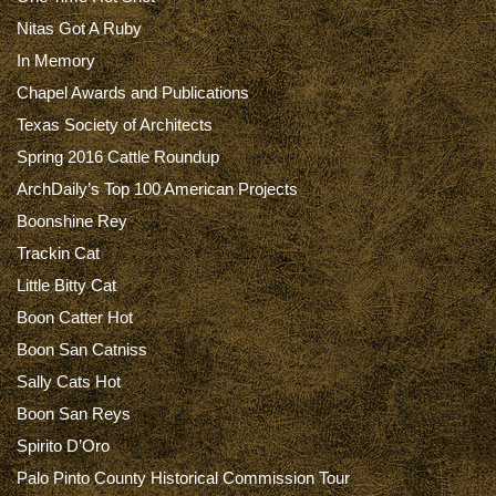
Nitas Got A Ruby
In Memory
Chapel Awards and Publications
Texas Society of Architects
Spring 2016 Cattle Roundup
ArchDaily’s Top 100 American Projects
Boonshine Rey
Trackin Cat
Little Bitty Cat
Boon Catter Hot
Boon San Catniss
Sally Cats Hot
Boon San Reys
Spirito D’Oro
Palo Pinto County Historical Commission Tour