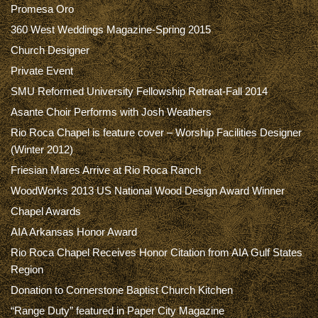
Promesa Oro
360 West Weddings Magazine-Spring 2015
Church Designer
Private Event
SMU Reformed University Fellowship Retreat-Fall 2014
Asante Choir Performs with Josh Weathers
Rio Roca Chapel is feature cover – Worship Facilities Designer
(Winter 2012)
Friesian Mares Arrive at Rio Roca Ranch
WoodWorks 2013 US National Wood Design Award Winner
Chapel Awards
AIA Arkansas Honor Award
Rio Roca Chapel Receives Honor Citation from AIA Gulf States
Region
Donation to Cornerstone Baptist Church Kitchen
“Range Duty” featured in Paper City Magazine