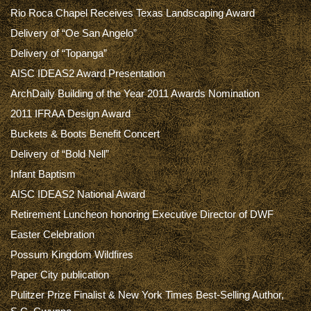
Rio Roca Chapel Receives Texas Landscaping Award
Delivery of “Oe San Angelo”
Delivery of “Topanga”
AISC IDEAS2 Award Presentation
ArchDaily Building of the Year 2011 Awards Nomination
2011 IFRAA Design Award
Buckets & Boots Benefit Concert
Delivery of “Bold Nell”
Infant Baptism
AISC IDEAS2 National Award
Retirement Luncheon honoring Executive Director of DWF
Easter Celebration
Possum Kingdom Wildfires
Paper City publication
Pulitzer Prize Finalist & New York Times Best-Selling Author,