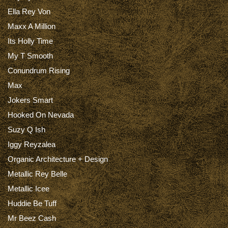
Ella Rey Von
Maxx A Million
Its Holly Time
My T Smooth
Conundrum Rising
Max
Jokers Smart
Hooked On Nevada
Suzy Q Ish
Iggy Reyzalea
Organic Architecture + Design
Metallic Rey Belle
Metallic Icee
Huddie Be Tuff
Mr Beez Cash