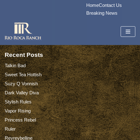
Home
Contact Us
Skip
Breaking News
to
content
Recent Posts
Talkin Bad
Sweet Tea Hottish
Suzy Q Vonnish
Dark Valley Diva
Stylish Rules
Vapor Rising
Princess Rebel
Ruler
Reyreybelline