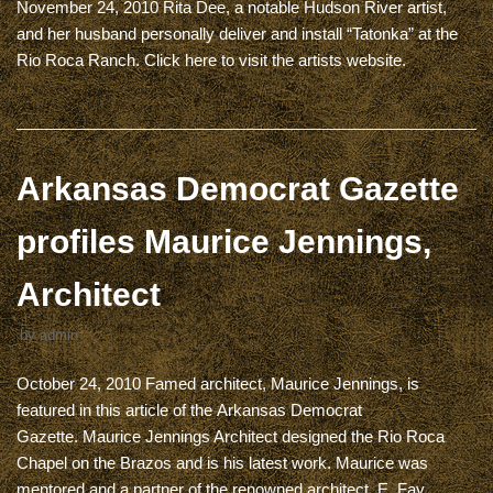
November 24, 2010 Rita Dee, a notable Hudson River artist,
and her husband personally deliver and install “Tatonka” at the
Rio Roca Ranch. Click here to visit the artists website.
Arkansas Democrat Gazette
profiles Maurice Jennings,
Architect
by
admin
October 24, 2010 Famed architect, Maurice Jennings, is
featured in this article of the Arkansas Democrat
Gazette. Maurice Jennings Architect designed the Rio Roca
Chapel on the Brazos and is his latest work. Maurice was
mentored and a partner of the renowned architect, E. Fay