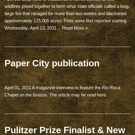
wildfires joined together to form what state officials called a long,
large fire that ravaged for more than two weeks and blackened
approximately 125,000 acres. Fires were first reported starting
Wednesday, April 13, 2011…
Read More »
Paper City publication
by
admin
April 01, 2011 A magazine interview to feature the Rio Roca
Chapel on the Brazos. The article may be read here.
Pulitzer Prize Finalist & New