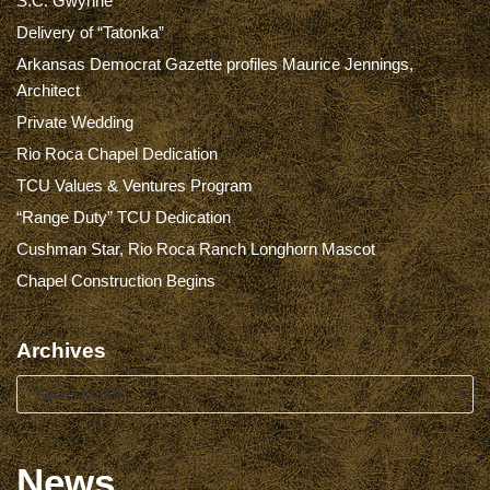
S.C. Gwynne
Delivery of “Tatonka”
Arkansas Democrat Gazette profiles Maurice Jennings,
Architect
Private Wedding
Rio Roca Chapel Dedication
TCU Values & Ventures Program
“Range Duty” TCU Dedication
Cushman Star, Rio Roca Ranch Longhorn Mascot
Chapel Construction Begins
Archives
News