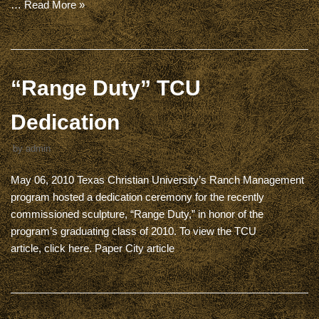
…
Read More »
“Range Duty” TCU
Dedication
by
admin
May 06, 2010 Texas Christian University’s Ranch Management
program hosted a dedication ceremony for the recently
commissioned sculpture, “Range Duty,” in honor of the
program’s graduating class of 2010. To view the TCU
article, click here. Paper City article