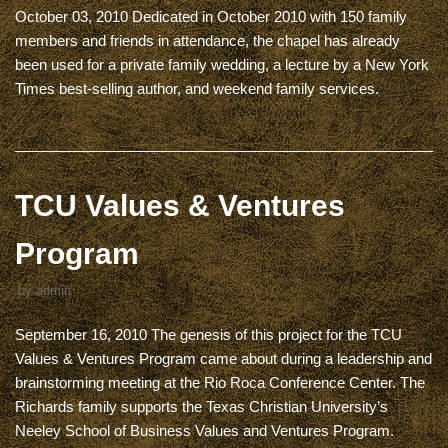
October 03, 2010 Dedicated in October 2010 with 150 family
members and friends in attendance, the chapel has already
been used for a private family wedding, a lecture by a New York
Times best-selling author, and weekend family services.
TCU Values & Ventures
Program
by
admin
September 16, 2010 The genesis of this project for the TCU
Values & Ventures Program came about during a leadership and
brainstorming meeting at the Rio Roca Conference Center. The
Richards family supports the Texas Christian University’s
Neeley School of Business Values and Ventures Program.