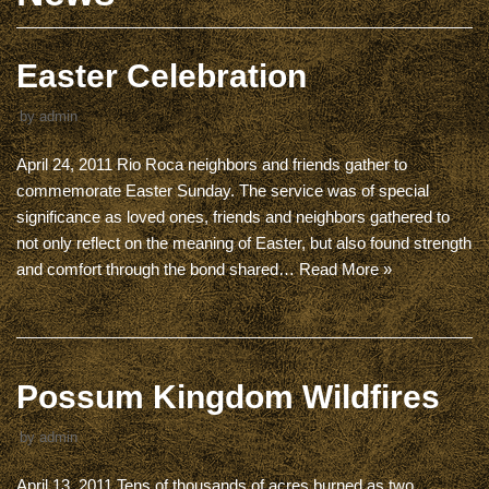
Easter Celebration
by
admin
April 24, 2011 Rio Roca neighbors and friends gather to
commemorate Easter Sunday. The service was of special
significance as loved ones, friends and neighbors gathered to
not only reflect on the meaning of Easter, but also found strength
and comfort through the bond shared…
Read More »
Possum Kingdom Wildfires
by
admin
April 13, 2011 Tens of thousands of acres burned as two