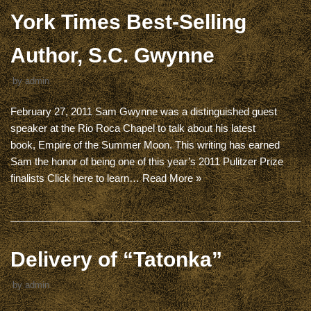
York Times Best-Selling
Author, S.C. Gwynne
by
admin
February 27, 2011 Sam Gwynne was a distinguished guest
speaker at the Rio Roca Chapel to talk about his latest
book, Empire of the Summer Moon. This writing has earned
Sam the honor of being one of this year’s 2011 Pulitzer Prize
finalists Click here to learn…
Read More »
Delivery of “Tatonka”
by
admin