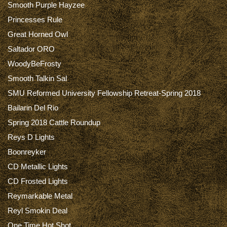
Smooth Purple Hayzee
Princesses Rule
Great Horned Owl
Saltador ORO
WoodyBeFrosty
Smooth Talkin Sal
SMU Reformed University Fellowship Retreat-Spring 2018
Bailarin Del Rio
Spring 2018 Cattle Roundup
Reys D Lights
Boonreyker
CD Metallic Lights
CD Frosted Lights
Reymarkable Metal
Reyl Smokin Deal
One Time Hot Shot