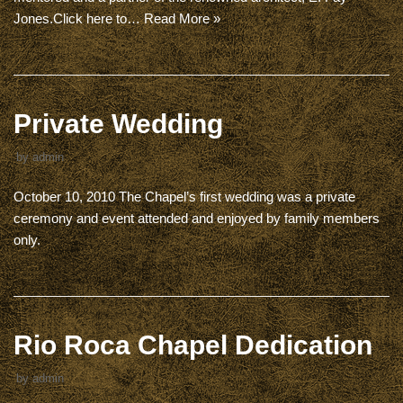
Jones.Click here to…
Read More »
Private Wedding
by
admin
October 10, 2010 The Chapel’s first wedding was a private
ceremony and event attended and enjoyed by family members
only.
Rio Roca Chapel Dedication
by
admin