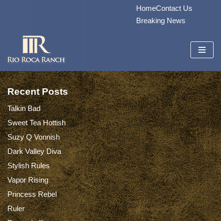
Home
Contact Us
Skip
Breaking News
to
content
Recent Posts
Talkin Bad
Sweet Tea Hottish
Suzy Q Vonnish
Dark Valley Diva
Stylish Rules
Vapor Rising
Princess Rebel
Ruler