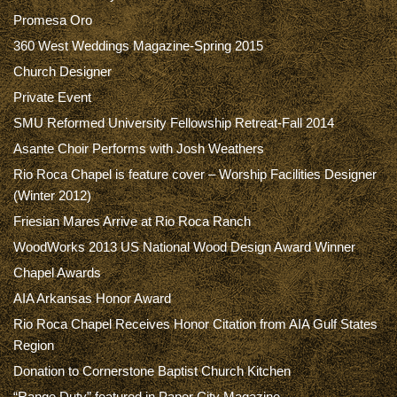
Promesa Oro
360 West Weddings Magazine-Spring 2015
Church Designer
Private Event
SMU Reformed University Fellowship Retreat-Fall 2014
Asante Choir Performs with Josh Weathers
Rio Roca Chapel is feature cover – Worship Facilities Designer
(Winter 2012)
Friesian Mares Arrive at Rio Roca Ranch
WoodWorks 2013 US National Wood Design Award Winner
Chapel Awards
AIA Arkansas Honor Award
Rio Roca Chapel Receives Honor Citation from AIA Gulf States
Region
Donation to Cornerstone Baptist Church Kitchen
“Range Duty” featured in Paper City Magazine