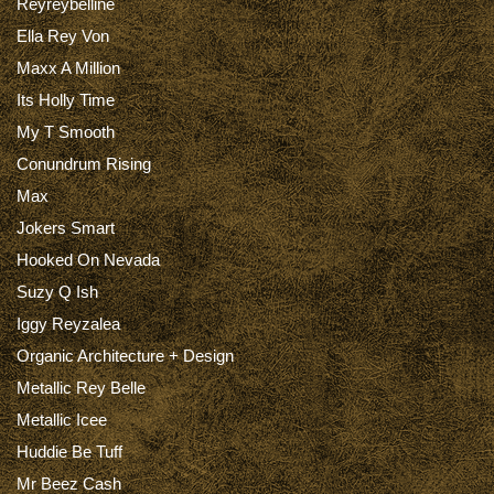
Reyreybelline
Ella Rey Von
Maxx A Million
Its Holly Time
My T Smooth
Conundrum Rising
Max
Jokers Smart
Hooked On Nevada
Suzy Q Ish
Iggy Reyzalea
Organic Architecture + Design
Metallic Rey Belle
Metallic Icee
Huddie Be Tuff
Mr Beez Cash