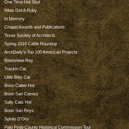
One Time Hot Shot
Nitas Got A Ruby
In Memory
Chapel Awards and Publications
Texas Society of Architects
Spring 2016 Cattle Roundup
ArchDaily’s Top 100 American Projects
Boonshine Rey
Trackin Cat
Little Bitty Cat
Boon Catter Hot
Boon San Catniss
Sally Cats Hot
Boon San Reys
Spirito D’Oro
Palo Pinto County Historical Commission Tour