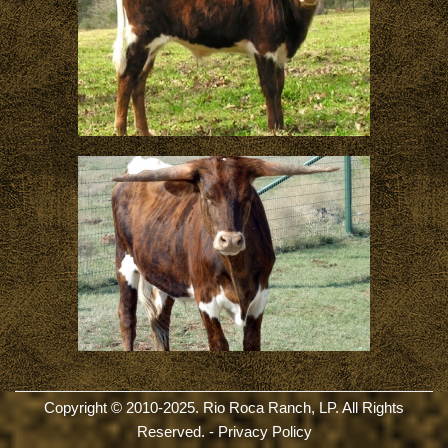
Copyright © 2010-2025. Rio Roca Ranch, LP. All Rights
Reserved. -
Privacy Policy