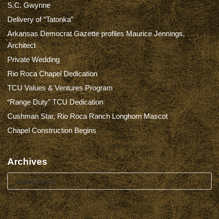
S.C. Gwynne
Delivery of “Tatonka”
Arkansas Democrat Gazette profiles Maurice Jennings,
Architect
Private Wedding
Rio Roca Chapel Dedication
TCU Values & Ventures Program
“Range Duty” TCU Dedication
Cushman Star, Rio Roca Ranch Longhorn Mascot
Chapel Construction Begins
Archives