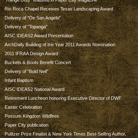
Rio Roca Chapel Receives Texas Landscaping Award
Delivery of “Oe San Angelo”
Delivery of “Topanga”
AISC IDEAS2 Award Presentation
ArchDaily Building of the Year 2011 Awards Nomination
2011 IFRAA Design Award
Buckets & Boots Benefit Concert
Delivery of “Bold Nell”
Infant Baptism
AISC IDEAS2 National Award
Retirement Luncheon honoring Executive Director of DWF
Easter Celebration
Possum Kingdom Wildfires
Paper City publication
Pulitzer Prize Finalist & New York Times Best-Selling Author,