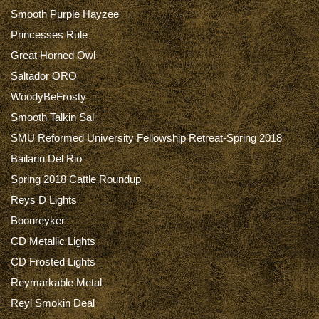
Smooth Purple Hayzee
Princesses Rule
Great Horned Owl
Saltador ORO
WoodyBeFrosty
Smooth Talkin Sal
SMU Reformed University Fellowship Retreat-Spring 2018
Bailarin Del Rio
Spring 2018 Cattle Roundup
Reys D Lights
Boonreyker
CD Metallic Lights
CD Frosted Lights
Reymarkable Metal
Reyl Smokin Deal