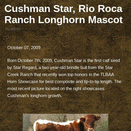
Cushman Star, Rio Roca
Ranch Longhorn Mascot
by
admin
October 07, 2009
Born October 7th, 2009, Cushman Star is the first calf sired
by Star Regard, a two year-old brindle bull from the Star
Creek Ranch that recently won top honors in the TLBAA
Horn Showcase for best composite and tip-to-tip length. The
most recent picture located on the right showcases
Cushman’s longhorn growth.