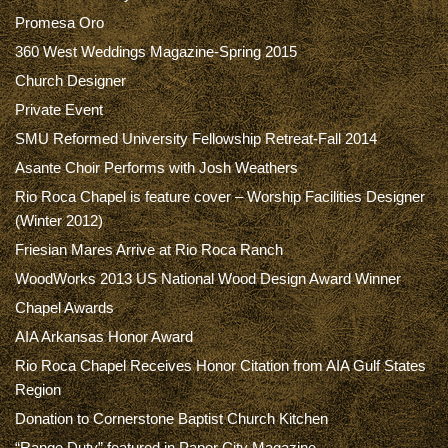
Promesa Oro
360 West Weddings Magazine-Spring 2015
Church Designer
Private Event
SMU Reformed University Fellowship Retreat-Fall 2014
Asante Choir Performs with Josh Weathers
Rio Roca Chapel is feature cover – Worship Facilities Designer
(Winter 2012)
Friesian Mares Arrive at Rio Roca Ranch
WoodWorks 2013 US National Wood Design Award Winner
Chapel Awards
AIA Arkansas Honor Award
Rio Roca Chapel Receives Honor Citation from AIA Gulf States
Region
Donation to Cornerstone Baptist Church Kitchen
“Range Duty” featured in Paper City Magazine