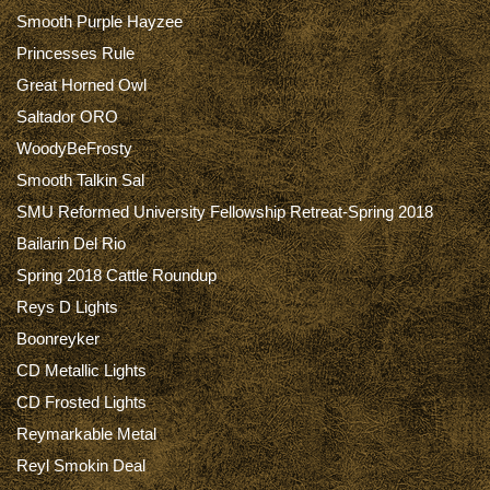
Smooth Purple Hayzee
Princesses Rule
Great Horned Owl
Saltador ORO
WoodyBeFrosty
Smooth Talkin Sal
SMU Reformed University Fellowship Retreat-Spring 2018
Bailarin Del Rio
Spring 2018 Cattle Roundup
Reys D Lights
Boonreyker
CD Metallic Lights
CD Frosted Lights
Reymarkable Metal
Reyl Smokin Deal