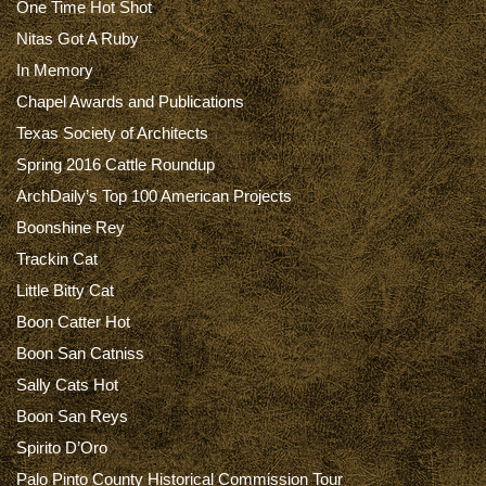
One Time Hot Shot
Nitas Got A Ruby
In Memory
Chapel Awards and Publications
Texas Society of Architects
Spring 2016 Cattle Roundup
ArchDaily’s Top 100 American Projects
Boonshine Rey
Trackin Cat
Little Bitty Cat
Boon Catter Hot
Boon San Catniss
Sally Cats Hot
Boon San Reys
Spirito D’Oro
Palo Pinto County Historical Commission Tour