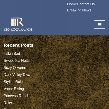
Home
Contact Us
Skip
Breaking News
to
content
Recent Posts
Talkin Bad
Sweet Tea Hottish
Suzy Q Vonnish
Dark Valley Diva
Stylish Rules
Vapor Rising
Princess Rebel
Ruler