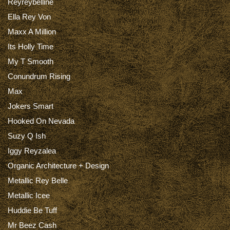
Reyreybelline
Ella Rey Von
Maxx A Million
Its Holly Time
My T Smooth
Conundrum Rising
Max
Jokers Smart
Hooked On Nevada
Suzy Q Ish
Iggy Reyzalea
Organic Architecture + Design
Metallic Rey Belle
Metallic Icee
Huddie Be Tuff
Mr Beez Cash