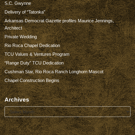
S.C. Gwynne
Delivery of “Tatonka”
Arkansas Democrat Gazette profiles Maurice Jennings,
Architect
Private Wedding
Rio Roca Chapel Dedication
TCU Values & Ventures Program
“Range Duty” TCU Dedication
Cushman Star, Rio Roca Ranch Longhorn Mascot
Chapel Construction Begins
Archives