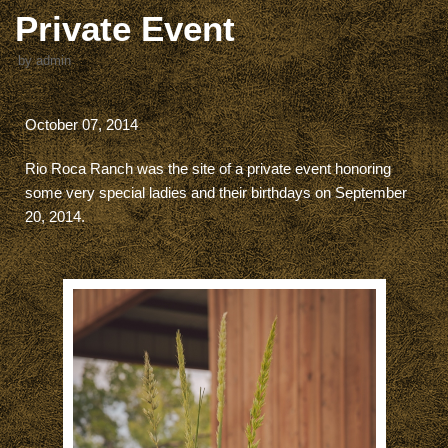
Private Event
by
admin
October 07, 2014
Rio Roca Ranch was the site of a private event honoring
some very special ladies and their birthdays on September
20, 2014.