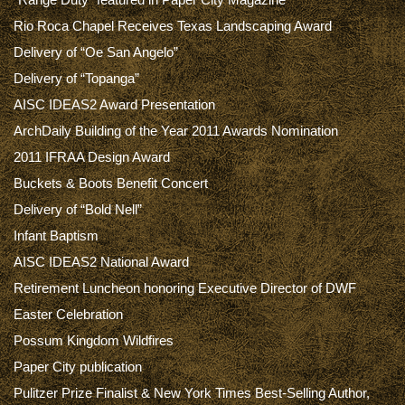
Rio Roca Chapel Receives Texas Landscaping Award
Delivery of “Oe San Angelo”
Delivery of “Topanga”
AISC IDEAS2 Award Presentation
ArchDaily Building of the Year 2011 Awards Nomination
2011 IFRAA Design Award
Buckets & Boots Benefit Concert
Delivery of “Bold Nell”
Infant Baptism
AISC IDEAS2 National Award
Retirement Luncheon honoring Executive Director of DWF
Easter Celebration
Possum Kingdom Wildfires
Paper City publication
Pulitzer Prize Finalist & New York Times Best-Selling Author,