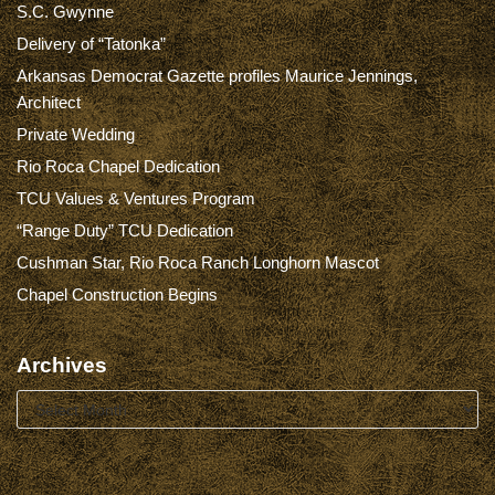
S.C. Gwynne
Delivery of “Tatonka”
Arkansas Democrat Gazette profiles Maurice Jennings,
Architect
Private Wedding
Rio Roca Chapel Dedication
TCU Values & Ventures Program
“Range Duty” TCU Dedication
Cushman Star, Rio Roca Ranch Longhorn Mascot
Chapel Construction Begins
Archives