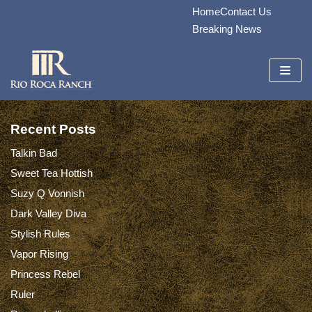
Home
Contact Us
Skip
Breaking News
to
content
Recent Posts
Talkin Bad
Sweet Tea Hottish
Suzy Q Vonnish
Dark Valley Diva
Stylish Rules
Vapor Rising
Princess Rebel
Ruler