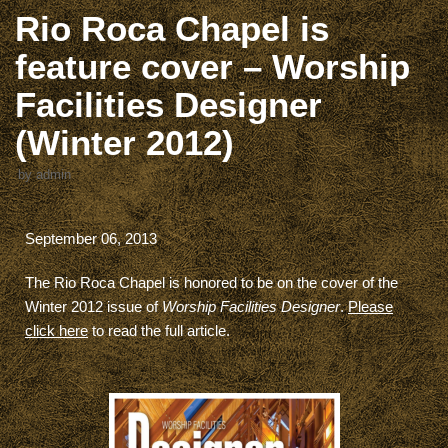
Rio Roca Chapel is
feature cover – Worship
Facilities Designer
(Winter 2012)
by
admin
September 06, 2013
The Rio Roca Chapel is honored to be on the cover of the
Winter 2012 issue of
Worship Facilities Designer
.
Please
click here
to read the full article.