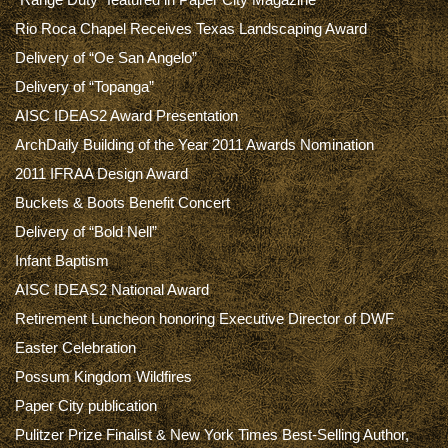
Rio Roca Chapel Receives Texas Landscaping Award
Delivery of “Oe San Angelo”
Delivery of “Topanga”
AISC IDEAS2 Award Presentation
ArchDaily Building of the Year 2011 Awards Nomination
2011 IFRAA Design Award
Buckets & Boots Benefit Concert
Delivery of “Bold Nell”
Infant Baptism
AISC IDEAS2 National Award
Retirement Luncheon honoring Executive Director of DWF
Easter Celebration
Possum Kingdom Wildfires
Paper City publication
Pulitzer Prize Finalist & New York Times Best-Selling Author,