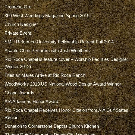
Promesa Oro
360 West Weddings Magazine-Spring 2015
Church Designer
Private Event
SMU Reformed University Fellowship Retreat-Fall 2014
Asante Choir Performs with Josh Weathers
Rio Roca Chapel is feature cover – Worship Facilities Designer
(Winter 2012)
Friesian Mares Arrive at Rio Roca Ranch
WoodWorks 2013 US National Wood Design Award Winner
Chapel Awards
AIA Arkansas Honor Award
Rio Roca Chapel Receives Honor Citation from AIA Gulf States
Region
Donation to Cornerstone Baptist Church Kitchen
“Range Duty” featured in Paper City Magazine