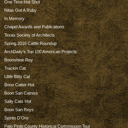
One Time Hot Shot
Nitas Got A Ruby
In Memory
Chapel Awards and Publications
Texas Society of Architects
Spring 2016 Cattle Roundup
ArchDaily’s Top 100 American Projects
Boonshine Rey
Trackin Cat
Little Bitty Cat
Boon Catter Hot
Boon San Catniss
Sally Cats Hot
Boon San Reys
Spirito D’Oro
Palo Pinto County Historical Commission Tour