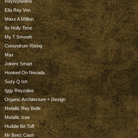
Reyreybelline
Ella Rey Von
Maxx A Million
Its Holly Time
My T Smooth
Conundrum Rising
Max
Jokers Smart
Hooked On Nevada
Suzy Q Ish
Iggy Reyzalea
Organic Architecture + Design
Metallic Rey Belle
Metallic Icee
Huddie Be Tuff
Mr Beez Cash