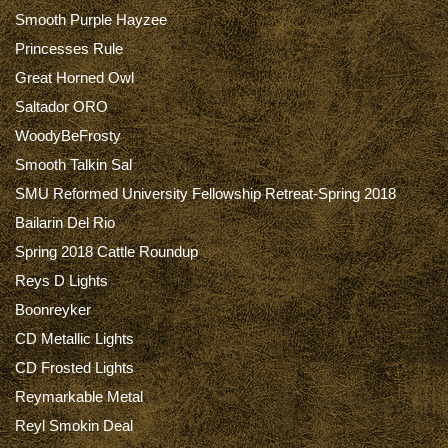
Smooth Purple Hayzee
Princesses Rule
Great Horned Owl
Saltador ORO
WoodyBeFrosty
Smooth Talkin Sal
SMU Reformed University Fellowship Retreat-Spring 2018
Bailarin Del Rio
Spring 2018 Cattle Roundup
Reys D Lights
Boonreyker
CD Metallic Lights
CD Frosted Lights
Reymarkable Metal
Reyl Smokin Deal